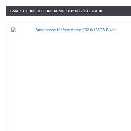
SMARTPHONE ULEFONE ARMOR X32 6/128GB BLACK